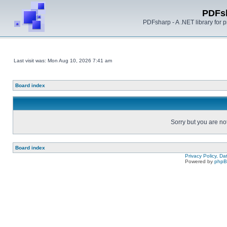
PDFs
PDFsharp - A .NET library for
Last visit was: Mon Aug 10, 2026 7:41 am
Board index
Sorry but you are no
Board index
Privacy Policy, D
Powered by
php