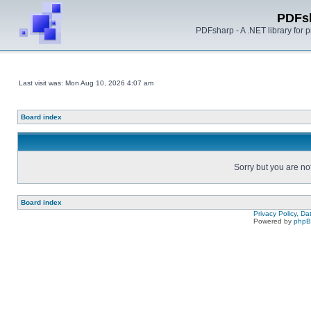
PDFs
PDFsharp - A .NET library for
Last visit was: Mon Aug 10, 2026 4:07 am
Board index
Sorry but you are no
Board index
Privacy Policy, D
Powered by
php