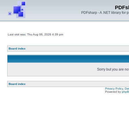
PDFs
PDFsharp - A .NET library for
Last visit was: Thu Aug 06, 2026 4:39 pm
Board index
Sorry but you are no
Board index
Privacy Policy, D
Powered by
php