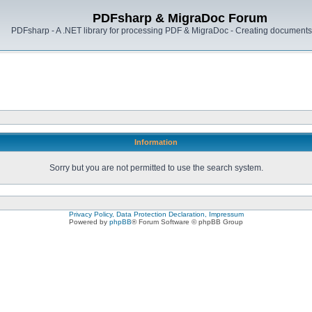
PDFsharp & MigraDoc Forum
PDFsharp - A .NET library for processing PDF & MigraDoc - Creating documents 
Information
Sorry but you are not permitted to use the search system.
Privacy Policy, Data Protection Declaration, Impressum
Powered by
phpBB
® Forum Software © phpBB Group