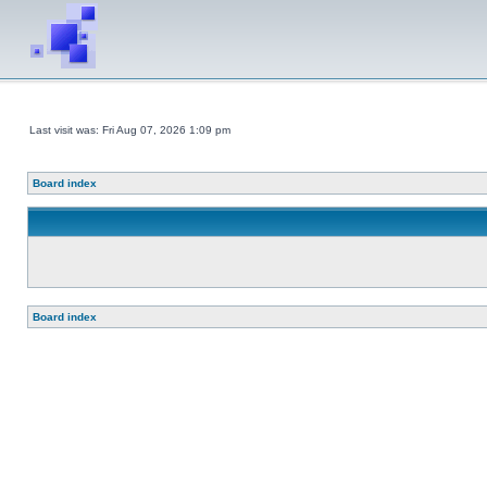
Last visit was: Fri Aug 07, 2026 1:09 pm
Board index
Board index