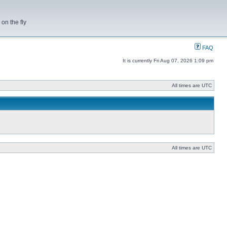
on the fly
FAQ
It is currently Fri Aug 07, 2026 1:09 pm
All times are UTC
All times are UTC