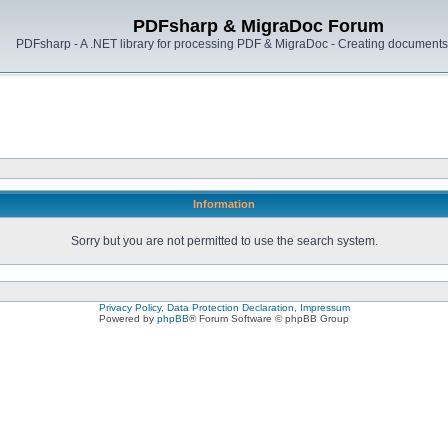
PDFsharp & MigraDoc Forum
PDFsharp - A .NET library for processing PDF & MigraDoc - Creating documents 
Information
Sorry but you are not permitted to use the search system.
Privacy Policy, Data Protection Declaration, Impressum
Powered by
phpBB
® Forum Software © phpBB Group