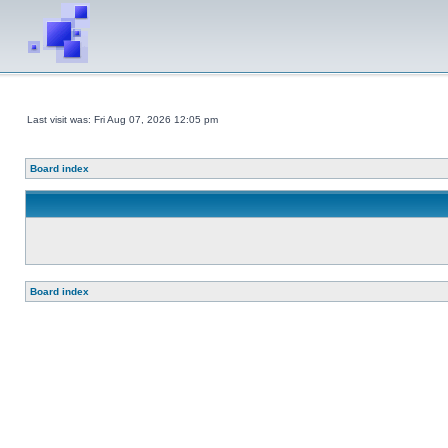
Last visit was: Fri Aug 07, 2026 12:05 pm
Board index
Board index