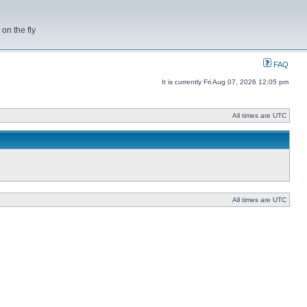
on the fly
FAQ
It is currently Fri Aug 07, 2026 12:05 pm
All times are UTC
All times are UTC