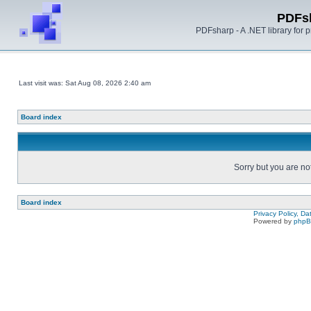
PDFs
PDFsharp - A .NET library for
Last visit was: Sat Aug 08, 2026 2:40 am
Board index
Sorry but you are no
Board index
Privacy Policy, D
Powered by
php