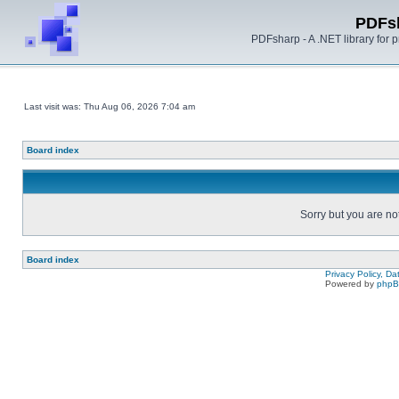
PDFs
PDFsharp - A .NET library for
Last visit was: Thu Aug 06, 2026 7:04 am
Board index
Sorry but you are no
Board index
Privacy Policy, D
Powered by
php