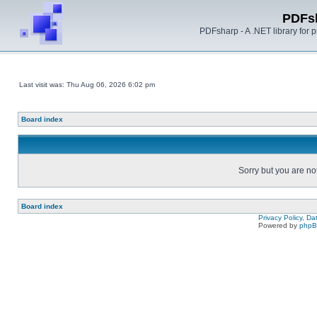
PDFs
PDFsharp - A .NET library for
Last visit was: Thu Aug 06, 2026 6:02 pm
Board index
Sorry but you are no
Board index
Privacy Policy, D
Powered by
php