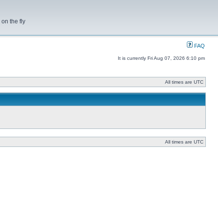
on the fly
FAQ
It is currently Fri Aug 07, 2026 6:10 pm
All times are UTC
All times are UTC