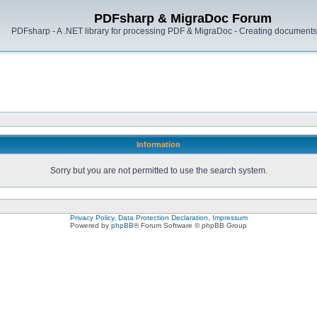
PDFsharp & MigraDoc Forum
PDFsharp - A .NET library for processing PDF & MigraDoc - Creating documents 
Information
Sorry but you are not permitted to use the search system.
Privacy Policy, Data Protection Declaration, Impressum
Powered by
phpBB
® Forum Software © phpBB Group