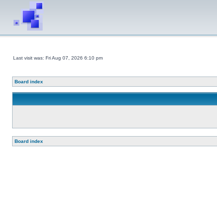
Last visit was: Fri Aug 07, 2026 6:10 pm
Board index
Board index