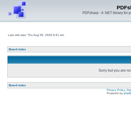
PDFs
PDFsharp - A .NET library for
Last visit was: Thu Aug 06, 2026 9:41 am
Board index
Sorry but you are no
Board index
Privacy Policy, D
Powered by
php