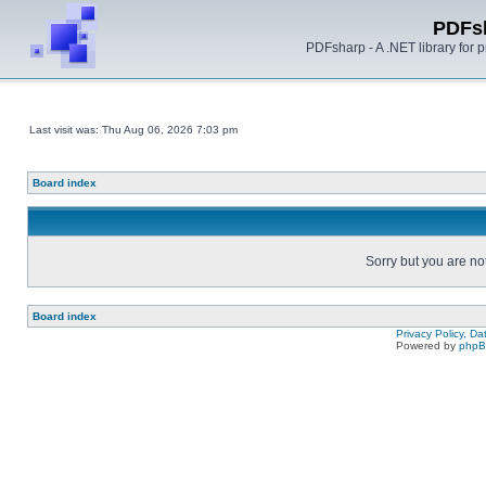
PDFs
PDFsharp - A .NET library for
Last visit was: Thu Aug 06, 2026 7:03 pm
Board index
Sorry but you are no
Board index
Privacy Policy, D
Powered by
php