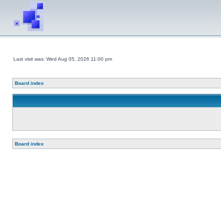
Last visit was: Wed Aug 05, 2026 11:00 pm
Board index
Board index