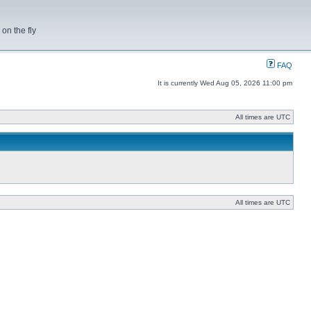
on the fly
FAQ
It is currently Wed Aug 05, 2026 11:00 pm
All times are UTC
All times are UTC