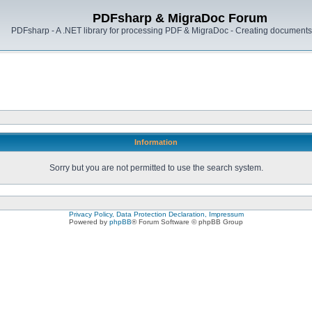
PDFsharp & MigraDoc Forum
PDFsharp - A .NET library for processing PDF & MigraDoc - Creating documents 
Information
Sorry but you are not permitted to use the search system.
Privacy Policy, Data Protection Declaration, Impressum
Powered by
phpBB
® Forum Software © phpBB Group