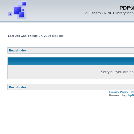
PDFs
PDFsharp - A .NET library for
Last visit was: Fri Aug 07, 2026 6:48 pm
Board index
Sorry but you are no
Board index
Privacy Policy, D
Powered by
php