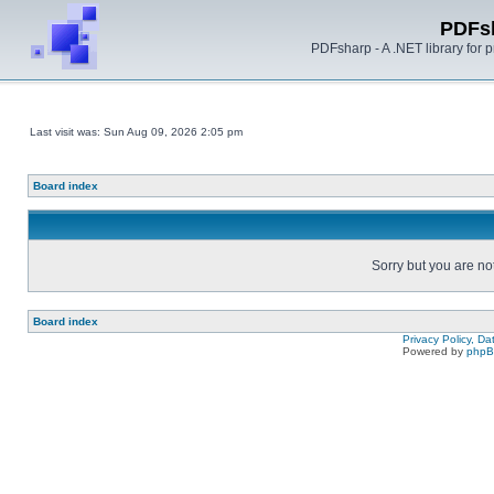
PDFs
PDFsharp - A .NET library for
Last visit was: Sun Aug 09, 2026 2:05 pm
Board index
Sorry but you are no
Board index
Privacy Policy, D
Powered by
php