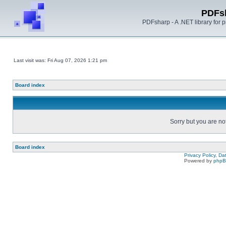
PDFs
PDFsharp - A .NET library for
Last visit was: Fri Aug 07, 2026 1:21 pm
Board index
Sorry but you are no
Board index
Privacy Policy, D
Powered by
php