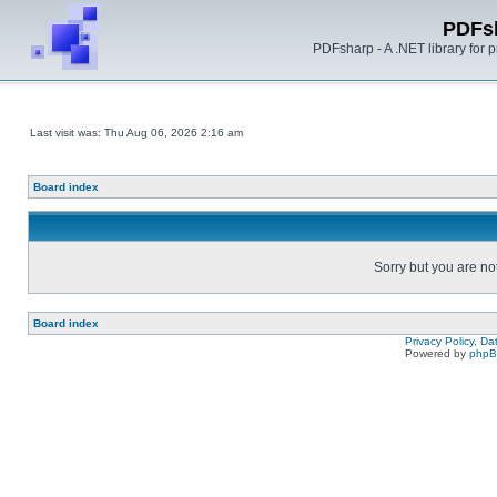
PDFs
PDFsharp - A .NET library for
Last visit was: Thu Aug 06, 2026 2:16 am
Board index
Sorry but you are no
Board index
Privacy Policy, D
Powered by
php