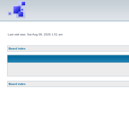
Last visit was: Sat Aug 08, 2026 1:51 am
Board index
Board index