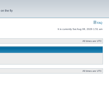
on the fly
FAQ
It is currently Sat Aug 08, 2026 1:51 am
All times are UTC
All times are UTC