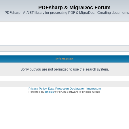
PDFsharp & MigraDoc Forum
PDFsharp - A .NET library for processing PDF & MigraDoc - Creating documents 
Information
Sorry but you are not permitted to use the search system.
Privacy Policy, Data Protection Declaration, Impressum
Powered by
phpBB
® Forum Software © phpBB Group