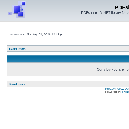
PDFs
PDFsharp - A .NET library for
Last visit was: Sat Aug 08, 2026 12:48 pm
Board index
Sorry but you are no
Board index
Privacy Policy, D
Powered by
php