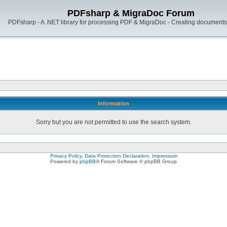
PDFsharp & MigraDoc Forum
PDFsharp - A .NET library for processing PDF & MigraDoc - Creating documents 
Information
Sorry but you are not permitted to use the search system.
Privacy Policy, Data Protection Declaration, Impressum
Powered by
phpBB
® Forum Software © phpBB Group