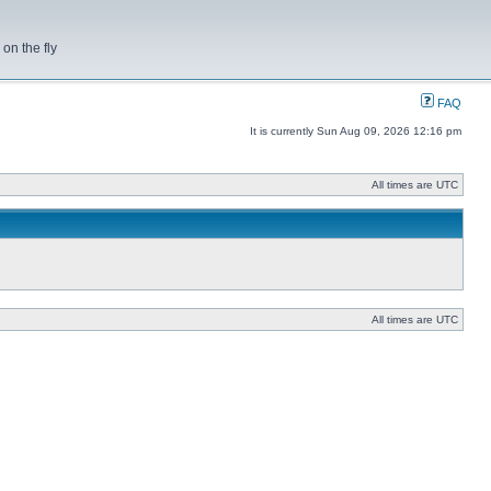
on the fly
FAQ
It is currently Sun Aug 09, 2026 12:16 pm
All times are UTC
All times are UTC