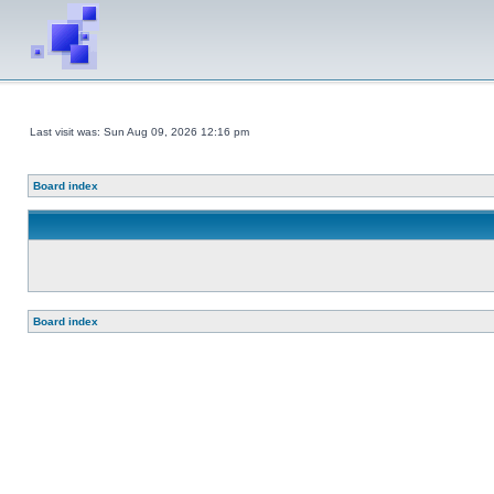
Last visit was: Sun Aug 09, 2026 12:16 pm
Board index
Board index