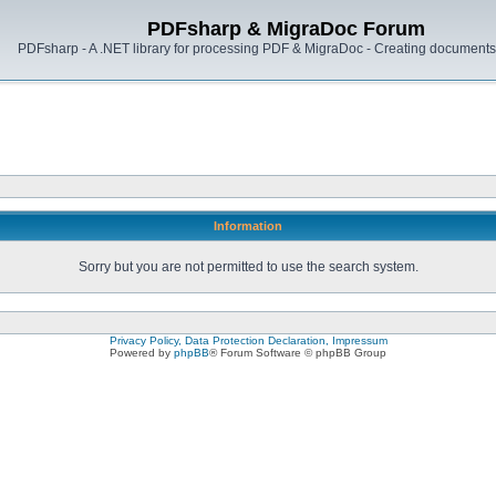
PDFsharp & MigraDoc Forum
PDFsharp - A .NET library for processing PDF & MigraDoc - Creating documents 
Information
Sorry but you are not permitted to use the search system.
Privacy Policy, Data Protection Declaration, Impressum
Powered by
phpBB
® Forum Software © phpBB Group