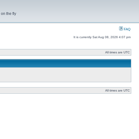
on the fly
FAQ
It is currently Sat Aug 08, 2026 4:07 pm
All times are UTC
All times are UTC