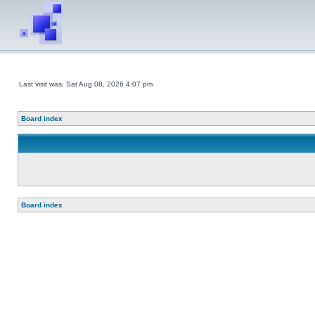
Last visit was: Sat Aug 08, 2026 4:07 pm
Board index
Board index