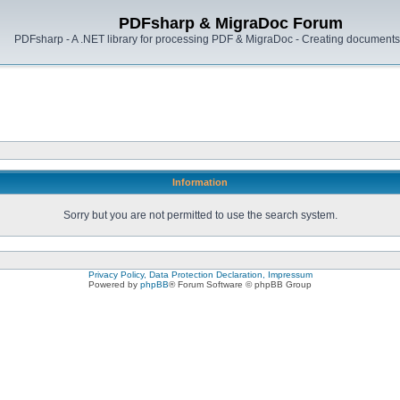
PDFsharp & MigraDoc Forum
PDFsharp - A .NET library for processing PDF & MigraDoc - Creating documents 
Information
Sorry but you are not permitted to use the search system.
Privacy Policy, Data Protection Declaration, Impressum
Powered by
phpBB
® Forum Software © phpBB Group