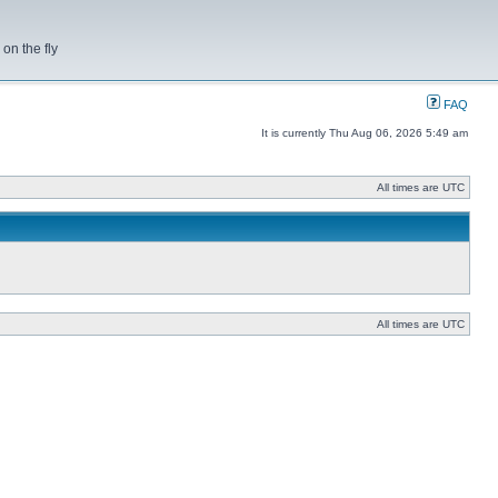
on the fly
FAQ
It is currently Thu Aug 06, 2026 5:49 am
All times are UTC
All times are UTC