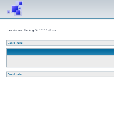
Last visit was: Thu Aug 06, 2026 5:49 am
Board index
Board index