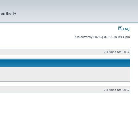
on the fly
FAQ
It is currently Fri Aug 07, 2026 9:14 pm
All times are UTC
All times are UTC