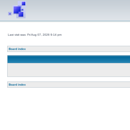
Last visit was: Fri Aug 07, 2026 9:14 pm
Board index
Board index