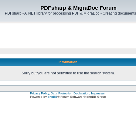
PDFsharp & MigraDoc Forum
PDFsharp - A .NET library for processing PDF & MigraDoc - Creating documents 
Information
Sorry but you are not permitted to use the search system.
Privacy Policy, Data Protection Declaration, Impressum
Powered by
phpBB
® Forum Software © phpBB Group