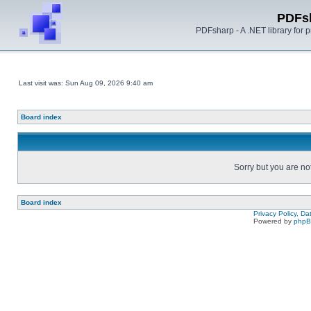
PDFs
PDFsharp - A .NET library for
Last visit was: Sun Aug 09, 2026 9:40 am
Board index
Sorry but you are no
Board index
Privacy Policy, D
Powered by
php