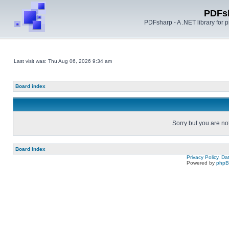
PDFs
PDFsharp - A .NET library for
Last visit was: Thu Aug 06, 2026 9:34 am
Board index
Sorry but you are no
Board index
Privacy Policy, D
Powered by
php