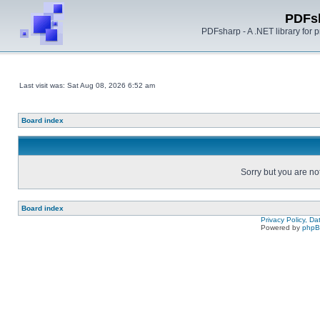
PDFs
PDFsharp - A .NET library for
Last visit was: Sat Aug 08, 2026 6:52 am
Board index
Sorry but you are no
Board index
Privacy Policy, D
Powered by
php