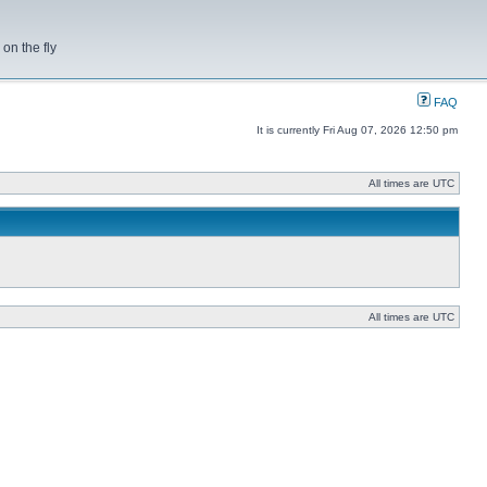
on the fly
FAQ
It is currently Fri Aug 07, 2026 12:50 pm
All times are UTC
All times are UTC