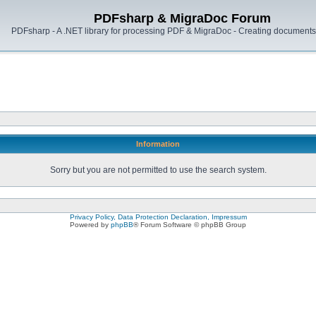
PDFsharp & MigraDoc Forum
PDFsharp - A .NET library for processing PDF & MigraDoc - Creating documents 
Information
Sorry but you are not permitted to use the search system.
Privacy Policy, Data Protection Declaration, Impressum
Powered by
phpBB
® Forum Software © phpBB Group