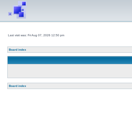
Last visit was: Fri Aug 07, 2026 12:50 pm
Board index
Board index