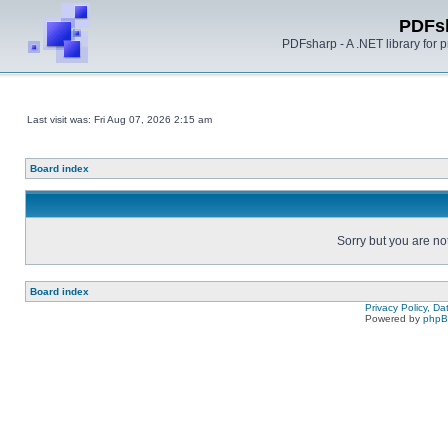
PDFs
PDFsharp - A .NET library for
Last visit was: Fri Aug 07, 2026 2:15 am
Board index
Sorry but you are no
Board index
Privacy Policy, D
Powered by
php