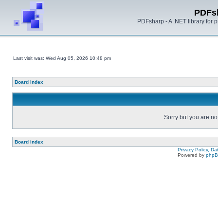
PDFs
PDFsharp - A .NET library for
Last visit was: Wed Aug 05, 2026 10:48 pm
Board index
Sorry but you are no
Board index
Privacy Policy, D
Powered by
php