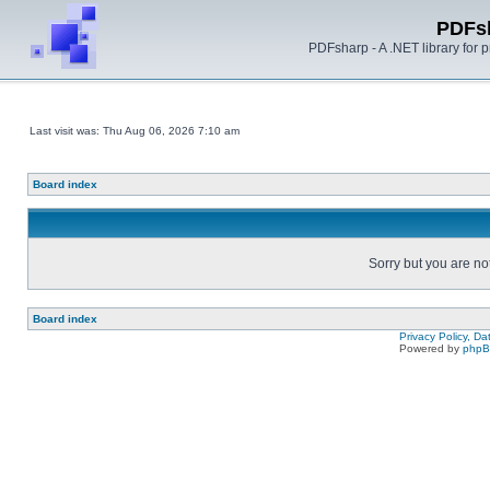
PDFs
PDFsharp - A .NET library for
Last visit was: Thu Aug 06, 2026 7:10 am
Board index
Sorry but you are no
Board index
Privacy Policy, D
Powered by
php