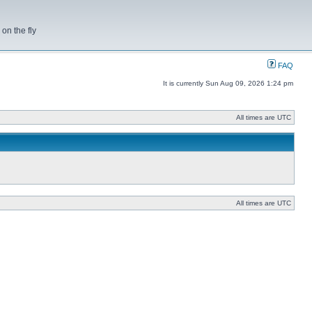
on the fly
FAQ
It is currently Sun Aug 09, 2026 1:24 pm
All times are UTC
All times are UTC