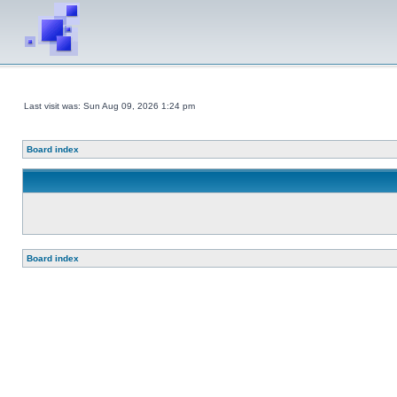
Last visit was: Sun Aug 09, 2026 1:24 pm
Board index
Board index