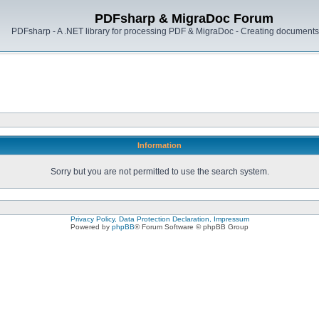
PDFsharp & MigraDoc Forum
PDFsharp - A .NET library for processing PDF & MigraDoc - Creating documents 
Information
Sorry but you are not permitted to use the search system.
Privacy Policy, Data Protection Declaration, Impressum
Powered by
phpBB
® Forum Software © phpBB Group