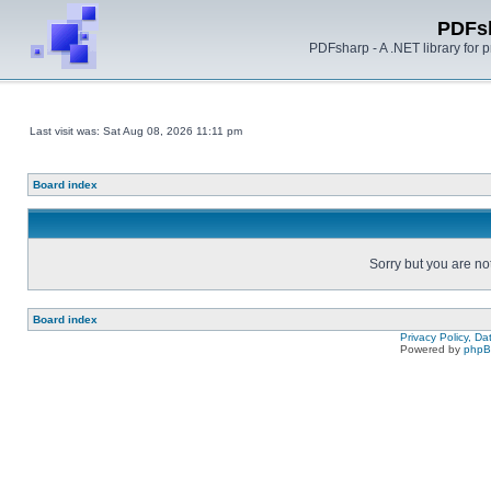
PDFs
PDFsharp - A .NET library for
Last visit was: Sat Aug 08, 2026 11:11 pm
Board index
Sorry but you are no
Board index
Privacy Policy, D
Powered by
php