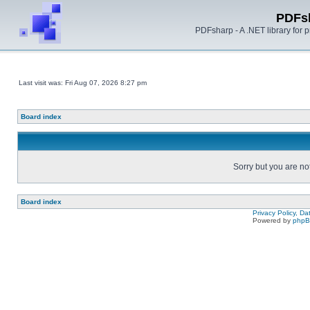
PDFs
PDFsharp - A .NET library for
Last visit was: Fri Aug 07, 2026 8:27 pm
Board index
Sorry but you are no
Board index
Privacy Policy, D
Powered by
php