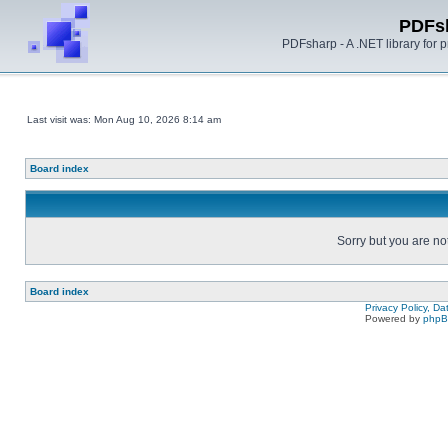
PDFs
PDFsharp - A .NET library for
Last visit was: Mon Aug 10, 2026 8:14 am
Board index
Sorry but you are no
Board index
Privacy Policy, D
Powered by
php