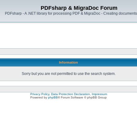
PDFsharp & MigraDoc Forum
PDFsharp - A .NET library for processing PDF & MigraDoc - Creating documents 
Information
Sorry but you are not permitted to use the search system.
Privacy Policy, Data Protection Declaration, Impressum
Powered by
phpBB
® Forum Software © phpBB Group