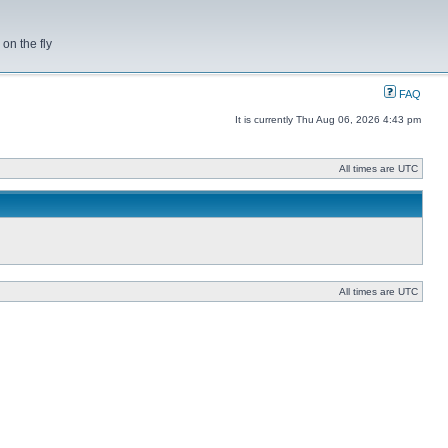
on the fly
FAQ
It is currently Thu Aug 06, 2026 4:43 pm
All times are UTC
All times are UTC