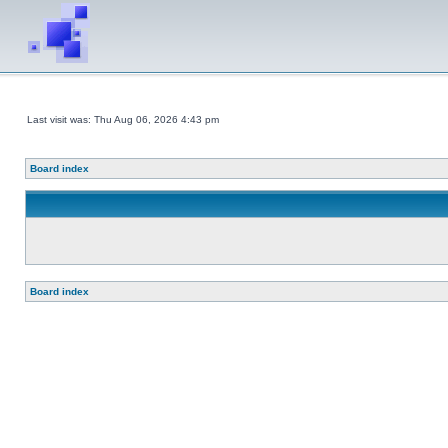
Last visit was: Thu Aug 06, 2026 4:43 pm
Board index
Board index