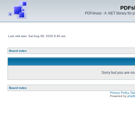
PDFs
PDFsharp - A .NET library for
Last visit was: Sat Aug 08, 2026 9:40 am
Board index
Sorry but you are no
Board index
Privacy Policy, D
Powered by
php