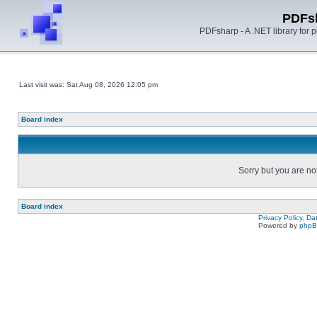
PDFs
PDFsharp - A .NET library for
Last visit was: Sat Aug 08, 2026 12:05 pm
Board index
Sorry but you are no
Board index
Privacy Policy, D
Powered by
php