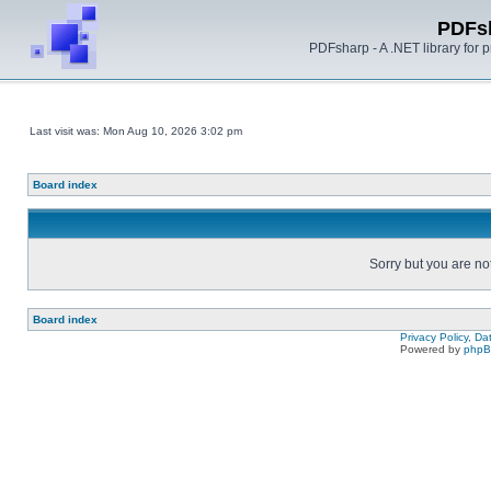
PDFs
PDFsharp - A .NET library for
Last visit was: Mon Aug 10, 2026 3:02 pm
Board index
Sorry but you are no
Board index
Privacy Policy, D
Powered by
php