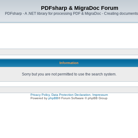
PDFsharp & MigraDoc Forum
PDFsharp - A .NET library for processing PDF & MigraDoc - Creating documents 
Information
Sorry but you are not permitted to use the search system.
Privacy Policy, Data Protection Declaration, Impressum
Powered by
phpBB
® Forum Software © phpBB Group