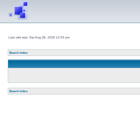
Last visit was: Sat Aug 08, 2026 12:53 pm
Board index
Board index