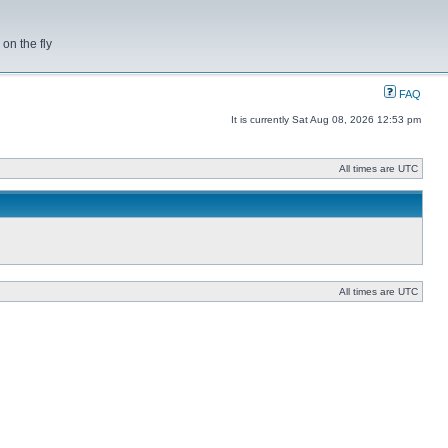
on the fly
FAQ
It is currently Sat Aug 08, 2026 12:53 pm
All times are UTC
All times are UTC