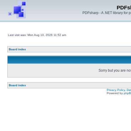
PDFs
PDFsharp - A .NET library for
Last visit was: Mon Aug 10, 2026 11:52 am
Board index
Sorry but you are no
Board index
Privacy Policy, D
Powered by
php