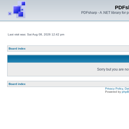
PDFs
PDFsharp - A .NET library for
Last visit was: Sat Aug 08, 2026 12:42 pm
Board index
Sorry but you are no
Board index
Privacy Policy, D
Powered by
php