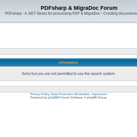
PDFsharp & MigraDoc Forum
PDFsharp - A .NET library for processing PDF & MigraDoc - Creating documents 
Information
Sorry but you are not permitted to use the search system.
Privacy Policy, Data Protection Declaration, Impressum
Powered by
phpBB
® Forum Software © phpBB Group