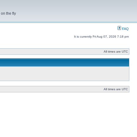
on the fly
FAQ
It is currently Fri Aug 07, 2026 7:18 pm
All times are UTC
All times are UTC