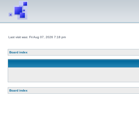
Last visit was: Fri Aug 07, 2026 7:18 pm
Board index
Board index