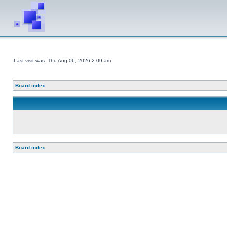
Last visit was: Thu Aug 06, 2026 2:09 am
Board index
Board index