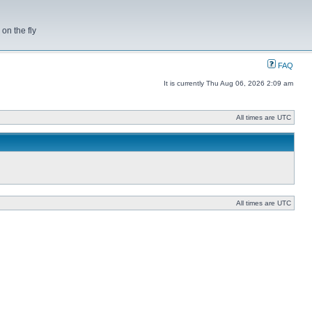
on the fly
FAQ
It is currently Thu Aug 06, 2026 2:09 am
All times are UTC
All times are UTC