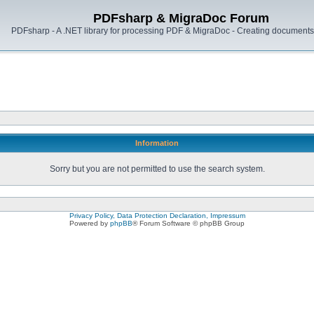
PDFsharp & MigraDoc Forum
PDFsharp - A .NET library for processing PDF & MigraDoc - Creating documents 
Information
Sorry but you are not permitted to use the search system.
Privacy Policy, Data Protection Declaration, Impressum
Powered by
phpBB
® Forum Software © phpBB Group