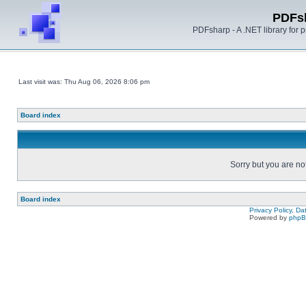
PDFs
PDFsharp - A .NET library for
Last visit was: Thu Aug 06, 2026 8:06 pm
Board index
Sorry but you are no
Board index
Privacy Policy, D
Powered by
php