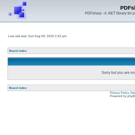
PDFs
PDFsharp - A .NET library for
Last visit was: Sun Aug 09, 2026 2:42 pm
Board index
Sorry but you are no
Board index
Privacy Policy, D
Powered by
php