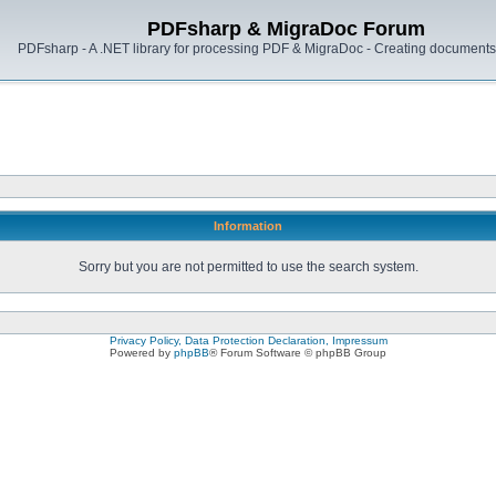
PDFsharp & MigraDoc Forum
PDFsharp - A .NET library for processing PDF & MigraDoc - Creating documents 
Information
Sorry but you are not permitted to use the search system.
Privacy Policy, Data Protection Declaration, Impressum
Powered by
phpBB
® Forum Software © phpBB Group