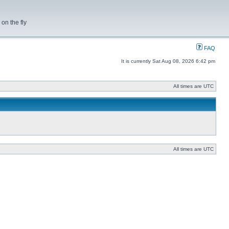
on the fly
FAQ
It is currently Sat Aug 08, 2026 6:42 pm
All times are UTC
All times are UTC