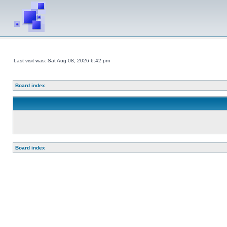
Last visit was: Sat Aug 08, 2026 6:42 pm
Board index
Board index