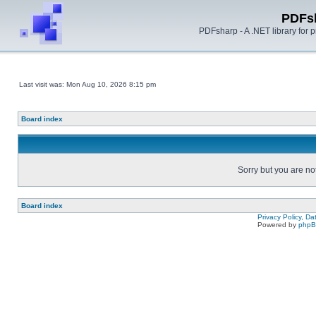
PDFs
PDFsharp - A .NET library for
Last visit was: Mon Aug 10, 2026 8:15 pm
Board index
Sorry but you are no
Board index
Privacy Policy, D
Powered by
php