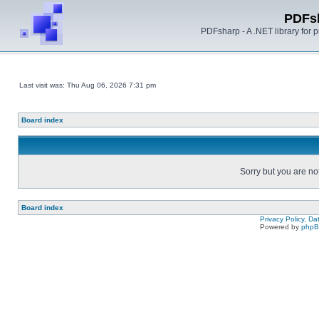
PDFs
PDFsharp - A .NET library for
Last visit was: Thu Aug 06, 2026 7:31 pm
Board index
Sorry but you are no
Board index
Privacy Policy, D
Powered by
php