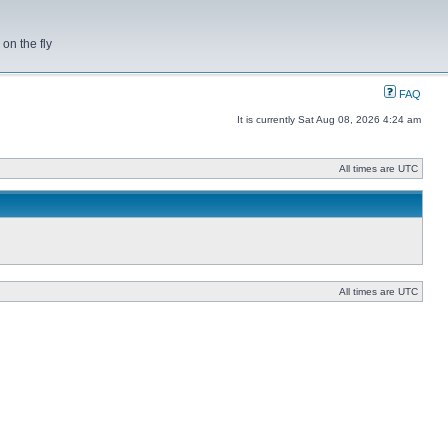
on the fly
FAQ
It is currently Sat Aug 08, 2026 4:24 am
All times are UTC
All times are UTC