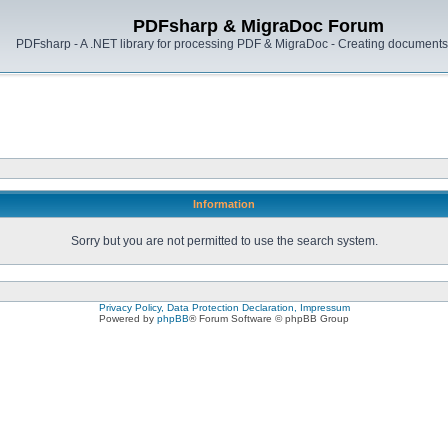
PDFsharp & MigraDoc Forum
PDFsharp - A .NET library for processing PDF & MigraDoc - Creating documents 
Information
Sorry but you are not permitted to use the search system.
Privacy Policy, Data Protection Declaration, Impressum
Powered by
phpBB
® Forum Software © phpBB Group