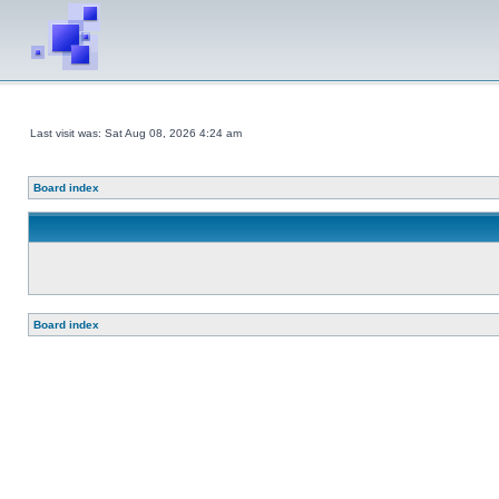
Last visit was: Sat Aug 08, 2026 4:24 am
Board index
Board index