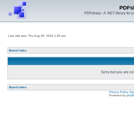
PDFs
PDFsharp - A .NET library for
Last visit was: Thu Aug 06, 2026 1:26 am
Board index
Sorry but you are no
Board index
Privacy Policy, D
Powered by
php