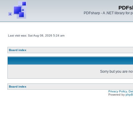
PDFs
PDFsharp - A .NET library for
Last visit was: Sat Aug 08, 2026 5:24 am
Board index
Sorry but you are no
Board index
Privacy Policy, D
Powered by
php